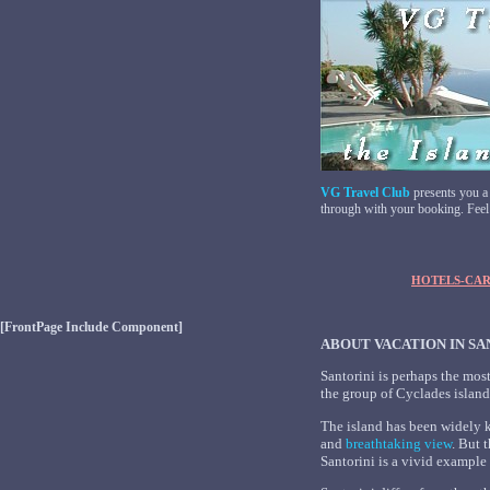
VG Travel Club
presents you a
through with your booking. Feel f
HOTELS-CAR
[FrontPage Include Component]
ABOUT VACATION IN SA
Santorini is perhaps the mos
the group of Cyclades island
The island has been widely 
and
breathtaking view
. But 
Santorini is a vivid example o