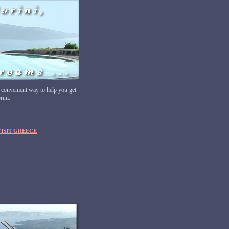
 convenient way to help you get
rini.
VISIT GREECE