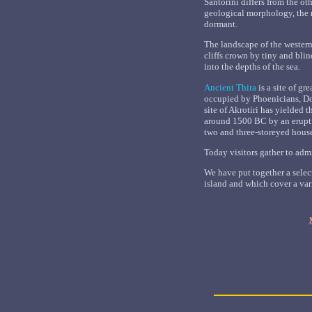
Santorini differs from the oth
geological morphology, the 
dormant.
The landscape of the western
cliffs crown by tiny and bli
into the depths of the sea.
Ancient Thira
is a site of g
occupied by Phoenicians, D
site of Akrotiri has yielded
around 1500 BC by an eruptio
two and three-storeyed house
Today visitors gather to adm
We have put together a select
island and which cover a var