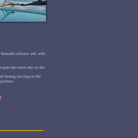
d beneath volcanic ash, with
 puts the entire sky on fire.
d during our trips to the
cilities.
T