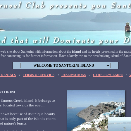
 web site about Santorini with information about the
island
and its
hotels
presented in the most
ree contacting us for further information. Have a lovely trip to the breathtaking island of Santo
........
........
 RENTALS
/
TERMS OF SERVICE
/
RESERVATIONS
/
OTHER CYCLADES
/
.........................
NTORINI
t famous Greek island. It belongs to
s, located towards the south.
known because of its unique beauty
that is only part of the islands charm.
f nature's bursts.