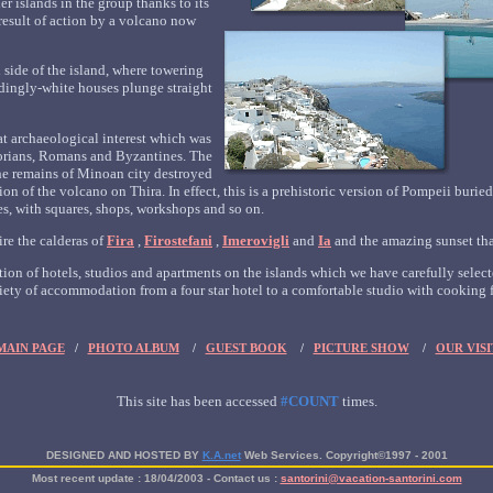
er islands in the group thanks to its
result of action by a volcano now
 side of the island, where towering
ndingly-white houses plunge straight
reat archaeological interest which was
orians, Romans and Byzantines. The
 the remains of Minoan city destroyed
n of the volcano on Thira. In effect, this is a prehistoric version of Pompeii burie
s, with squares, shops, workshops and so on.
ire the calderas of
Fira
,
Firostefani
,
Imerovigli
and
Ia
and the amazing sunset that
ion of hotels, studios and apartments on the islands which we have carefully selecte
iety of accommodation from a four star hotel to a comfortable studio with cooking fa
MAIN PAGE
/
PHOTO ALBUM
/
GUEST BOOK
/
PICTURE SHOW
/
OUR VISI
This site has been accessed
#COUNT
times.
DESIGNED AND HOSTED BY
K.A.net
Web Services.
Copyright©1997 - 2001
Most recent update :
18/04/2003
- Contact us :
santorini@vacation-santorini.com